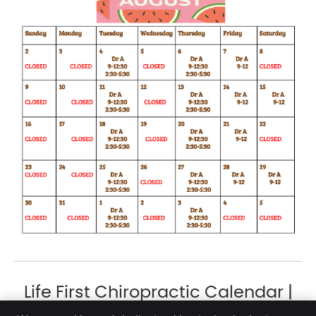
Life First Chiropractic Calendar |
(954) 941-4000