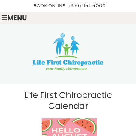
(954) 941-4000
BOOK ONLINE
MENU
Life First Chiropractic
Calendar