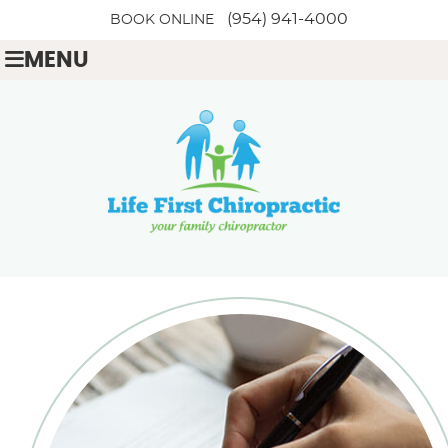
(954) 941-4000
BOOK ONLINE
MENU