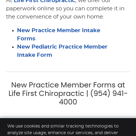
At
Life First Chiropractic
, we offer our
paperwork online so you can complete it in
the convenience of your own home.
New Practice Member Intake
Forms
New Pediatric Practice Member
Intake Form
New Practice Member Forms at
Life First Chiropractic | (954) 941-
4000
We use cookies and similar tracking technologies to
Life First Chiropractic
analyze site usage, enhance our services, and deliver