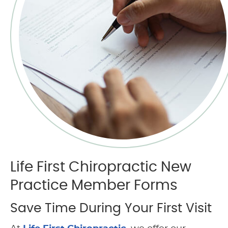
Life First Chiropractic New
Practice Member Forms
Save Time During Your First Visit