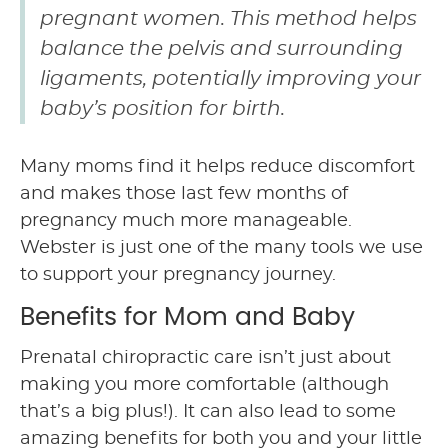
pregnant women. This method helps
balance the pelvis and surrounding
ligaments, potentially improving your
baby’s position for birth.
Many moms find it helps reduce discomfort
and makes those last few months of
pregnancy much more manageable.
Webster is just one of the many tools we use
to support your pregnancy journey.
Benefits for Mom and Baby
Prenatal chiropractic care isn’t just about
making you more comfortable (although
that’s a big plus!). It can also lead to some
amazing benefits for both you and your little