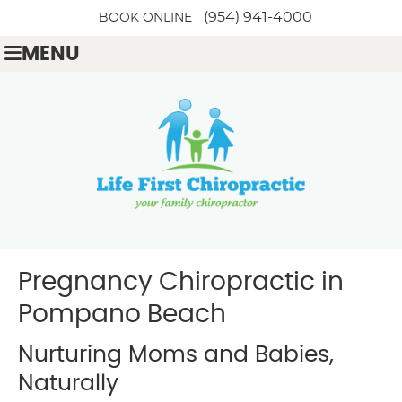
(954) 941-4000
BOOK ONLINE
MENU
Pregnancy Chiropractic in
Pompano Beach
Nurturing Moms and Babies,
Naturally