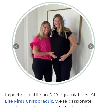
Expecting a little one? Congratulations! At
Life First Chiropractic
, we’re passionate