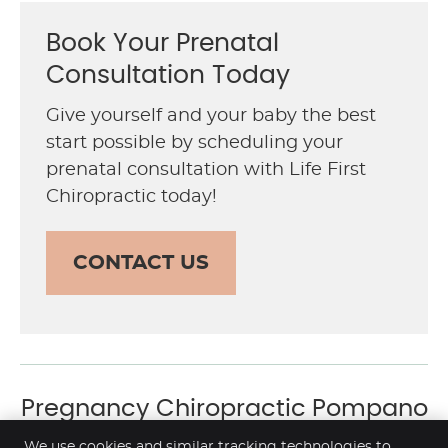
Book Your Prenatal
Consultation Today
Give yourself and your baby the best
start possible by scheduling your
prenatal consultation with Life First
Chiropractic today!
CONTACT US
Pregnancy Chiropractic Pompano
Beach FL | (954) 941-4000
We use cookies and similar tracking technologies to