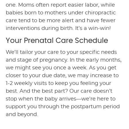
one. Moms often report easier labor, while
babies born to mothers under chiropractic
care tend to be more alert and have fewer
interventions during birth. It’s a win-win!
Your Prenatal Care Schedule
We’ll tailor your care to your specific needs
and stage of pregnancy. In the early months,
we might see you once a week. As you get
closer to your due date, we may increase to
1-2 weekly visits to keep you feeling your
best. And the best part? Our care doesn’t
stop when the baby arrives—we’re here to
support you through the postpartum period
and beyond.