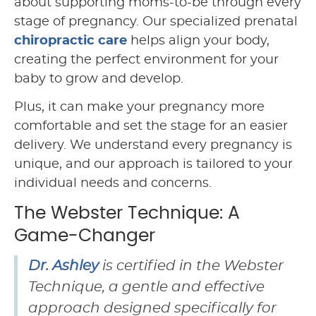
about supporting moms-to-be through every
stage of pregnancy. Our specialized prenatal
chiropractic care
helps align your body,
creating the perfect environment for your
baby to grow and develop.
Plus, it can make your pregnancy more
comfortable and set the stage for an easier
delivery. We understand every pregnancy is
unique, and our approach is tailored to your
individual needs and concerns.
The Webster Technique: A
Game-Changer
Dr. Ashley
is certified in the Webster
Technique, a gentle and effective
approach designed specifically for